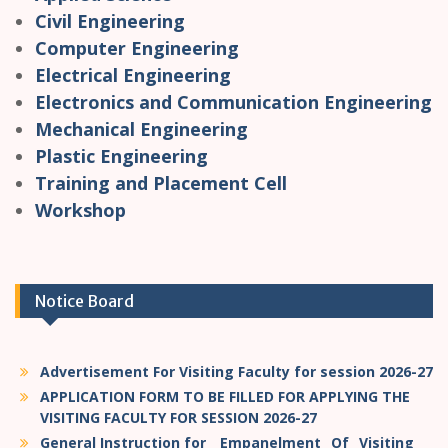
Civil Engineering
Computer Engineering
Electrical Engineering
Electronics and Communication Engineering
Mechanical Engineering
Plastic Engineering
Training and Placement Cell
Workshop
Notice Board
Advertisement For Visiting Faculty for session 2026-27
APPLICATION FORM TO BE FILLED FOR APPLYING THE
VISITING FACULTY FOR SESSION 2026-27
General Instruction for _ Empanelment _Of _Visiting