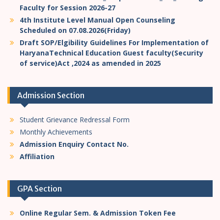
Faculty for Session 2026-27
4th Institute Level Manual Open Counseling
Scheduled on 07.08.2026(Friday)
Draft SOP/Elgibility Guidelines For Implementation of
HaryanaTechnical Education Guest faculty(Security
of service)Act ,2024 as amended in 2025
Admission Section
Student Grievance Redressal Form
Monthly Achievements
Admission Enquiry Contact No.
Affiliation
GPA Section
Online Regular Sem. & Admission Token Fee