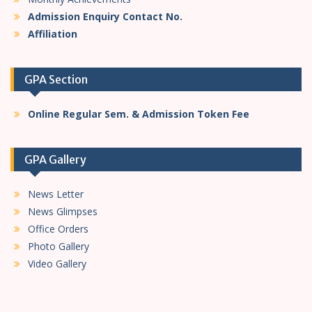
Admission Enquiry Contact No.
Affiliation
GPA Section
Online Regular Sem. & Admission Token Fee
GPA Gallery
News Letter
News Glimpses
Office Orders
Photo Gallery
Video Gallery