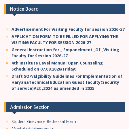
Notice Board
Advertisement For Visiting Faculty for session 2026-27
APPLICATION FORM TO BE FILLED FOR APPLYING THE
VISITING FACULTY FOR SESSION 2026-27
General Instruction for _ Empanelment _Of _Visiting
Faculty for Session 2026-27
4th Institute Level Manual Open Counseling
Scheduled on 07.08.2026(Friday)
Draft SOP/Elgibility Guidelines For Implementation of
HaryanaTechnical Education Guest faculty(Security
of service)Act ,2024 as amended in 2025
Admission Section
Student Grievance Redressal Form
Monthly Achievements