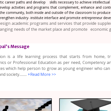
stic career paths and develop skills necessary to achieve intellectua
evelop activities and programs that complement, enhance and contr
the community, both inside and outside of the classroom to produce r
rengthen industry- institute interface and promote entrepreneur devel
esign academic programs and services that provide supple
anging needs of the market place and promote economic 
ipal's Message
ion is a life learning process that starts from home, 
ics or Professional Education as per need, Competency and
utes which help person to grow as young engineer who can 
d society..........
+Read More >>