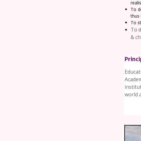
reali
To d
thus 
To st
To d
& ch
Princ
Educat
Academ
instit
world an