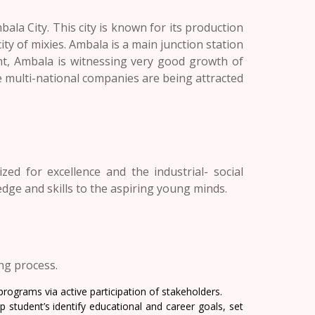
ala City. This city is known for its production
city of mixies. Ambala is a main junction station
ent, Ambala is witnessing very good growth of
he multi-national companies are being attracted
ed for excellence and the industrial- social
edge and skills to the aspiring young minds.
ing process.
rograms via active participation of stakeholders.
 student’s identify educational and career goals, set