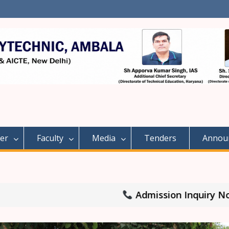
er
Faculty
Media
Tenders
Annou
Admission Inquiry No: 8708