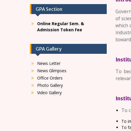
GPA Section
Governm
of scie
Online Regular Sem. &
which 
Admission Token Fee
industr
towards 
GPA Gallery
Instit
News Letter
News Glimpses
To bec
Office Orders
relevan
Photo Gallery
Video Gallery
Instit
To c
To im
To fa