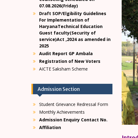
07.08.2026(Friday)
Draft SOP/Elgibility Guidelines
For Implementation of
HaryanaTechnical Education
Guest faculty(Security of
service)Act ,2024 as amended in
2025
Audit Report GP Ambala
Registration of New Voters
AICTE Saksham Scheme
Admission Section
Student Grievance Redressal Form
Monthly Achievements
Admission Enquiry Contact No.
Affiliation
Intro