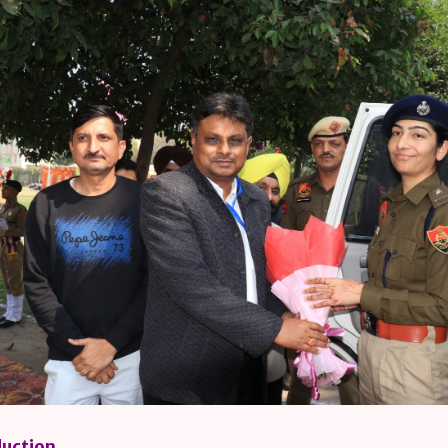
duction