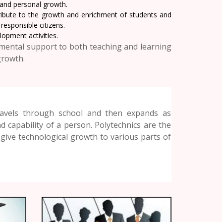
l and personal growth.
ibute to the growth and enrichment of students and
esponsible citizens.
opment activities.
mental support to both teaching and learning
growth.
travels through school and then expands as
 capability of a person. Polytechnics are the
give technological growth to various parts of