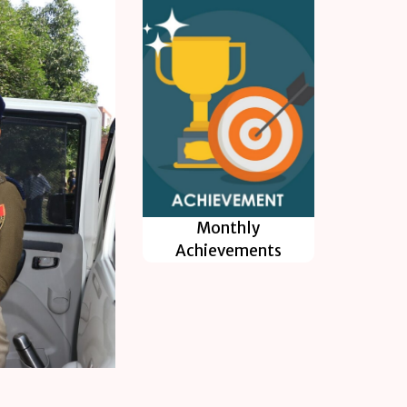
Monthly
Achievements