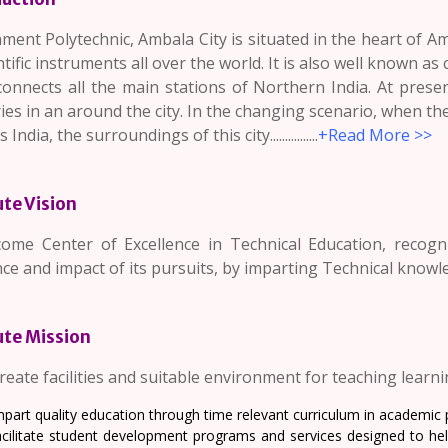
ent Polytechnic, Ambala City is situated in the heart of Amb
ntific instruments all over the world. It is also well known as 
connects all the main stations of Northern India. At pres
ies in an around the city. In the changing scenario, when t
India, the surroundings of this city................
+
Read More >>
ute Vision
ome Center of Excellence in Technical Education, recogniz
ce and impact of its pursuits, by imparting Technical knowl
ute Mission
reate facilities and suitable environment for teaching learn
part quality education through time relevant curriculum in academic p
cilitate student development programs and services designed to help