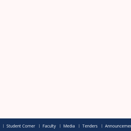
Student Corner
Faculty
Media
Tenders
Announcemen