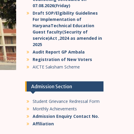
07.08.2026(Friday)
Draft SOP/Elgibility Guidelines
For Implementation of
HaryanaTechnical Education
Guest faculty(Security of
service)Act ,2024 as amended in
2025
Audit Report GP Ambala
Registration of New Voters
AICTE Saksham Scheme
Admission Section
Student Grievance Redressal Form
Monthly Achievements
Admission Enquiry Contact No.
Affiliation