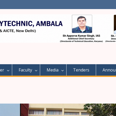
er
Faculty
Media
Tenders
Annou