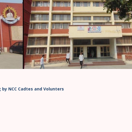
ng by NCC Cadtes and Volunters