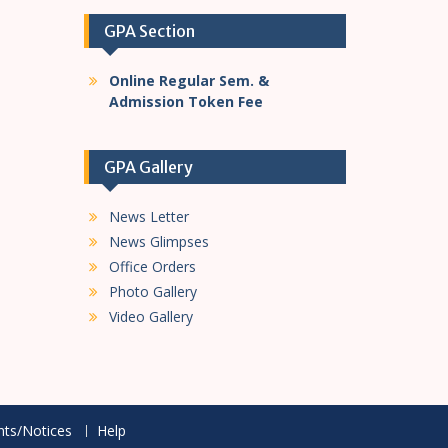
GPA Section
Online Regular Sem. &
Admission Token Fee
GPA Gallery
News Letter
News Glimpses
Office Orders
Photo Gallery
Video Gallery
ts/Notices
Help