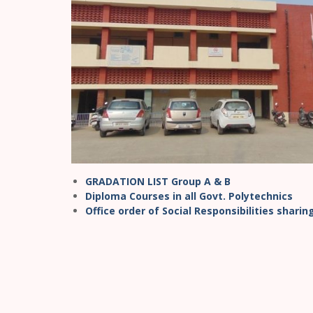
GRADATION LIST Group A & B
Diploma Courses in all Govt. Polytechnics
Office order of Social Responsibilities shari