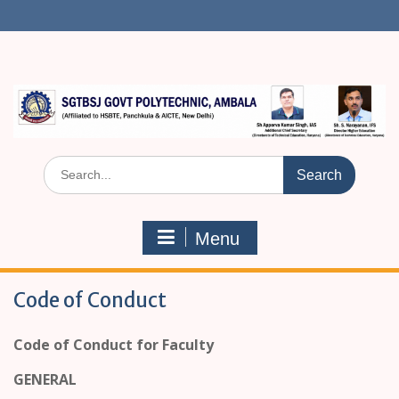
S
k
i
p
t
o
c
o
n
S
t
e
e
a
n
r
t
Menu
c
h
f
Code of Conduct
o
r
:
Code of Conduct for Faculty
GENERAL