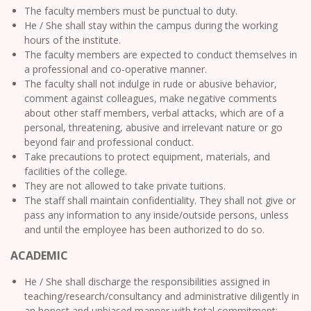
The faculty members must be punctual to duty.
He / She shall stay within the campus during the working
hours of the institute.
The faculty members are expected to conduct themselves in
a professional and co-operative manner.
The faculty shall not indulge in rude or abusive behavior,
comment against colleagues, make negative comments
about other staff members, verbal attacks, which are of a
personal, threatening, abusive and irrelevant nature or go
beyond fair and professional conduct.
Take precautions to protect equipment, materials, and
facilities of the college.
They are not allowed to take private tuitions.
The staff shall maintain confidentiality. They shall not give or
pass any information to any inside/outside persons, unless
and until the employee has been authorized to do so.
ACADEMIC
He / She shall discharge the responsibilities assigned in
teaching/research/consultancy and administrative diligently in
an honest and unbiased manner with total commitment;