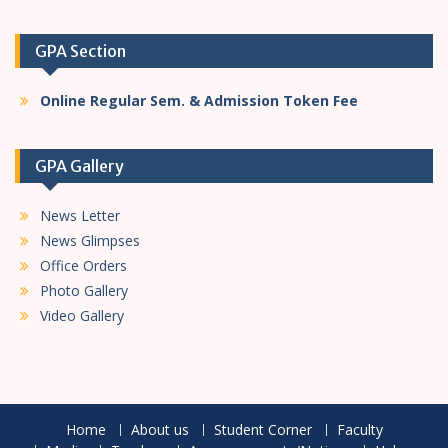
GPA Section
Online Regular Sem. & Admission Token Fee
GPA Gallery
News Letter
News Glimpses
Office Orders
Photo Gallery
Video Gallery
Home
About us
Student Corner
Faculty