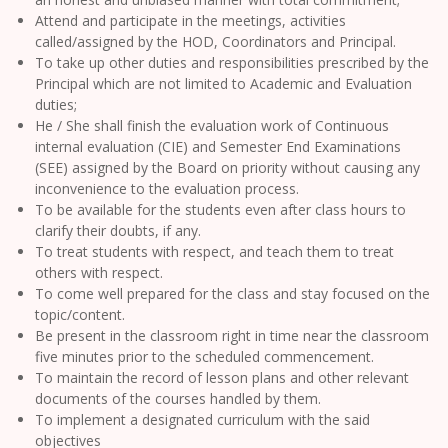
Attend and participate in the meetings, activities
called/assigned by the HOD, Coordinators and Principal.
To take up other duties and responsibilities prescribed by the
Principal which are not limited to Academic and Evaluation
duties;
He / She shall finish the evaluation work of Continuous
internal evaluation (CIE) and Semester End Examinations
(SEE) assigned by the Board on priority without causing any
inconvenience to the evaluation process.
To be available for the students even after class hours to
clarify their doubts, if any.
To treat students with respect, and teach them to treat
others with respect.
To come well prepared for the class and stay focused on the
topic/content.
Be present in the classroom right in time near the classroom
five minutes prior to the scheduled commencement.
To maintain the record of lesson plans and other relevant
documents of the courses handled by them.
To implement a designated curriculum with the said
objectives