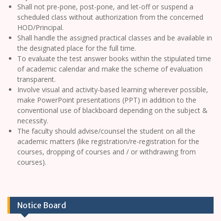
Shall not pre-pone, post-pone, and let-off or suspend a
scheduled class without authorization from the concerned
HOD/Principal.
Shall handle the assigned practical classes and be available in
the designated place for the full time.
To evaluate the test answer books within the stipulated time
of academic calendar and make the scheme of evaluation
transparent.
Involve visual and activity-based learning wherever possible,
make PowerPoint presentations (PPT) in addition to the
conventional use of blackboard depending on the subject &
necessity.
The faculty should advise/counsel the student on all the
academic matters (like registration/re-registration for the
courses, dropping of courses and / or withdrawing from
courses).
Notice Board