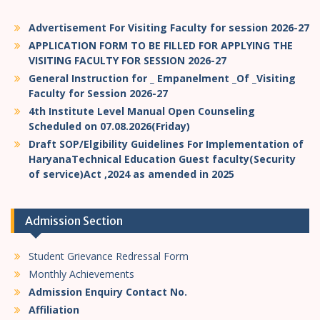
Advertisement For Visiting Faculty for session 2026-27
APPLICATION FORM TO BE FILLED FOR APPLYING THE
VISITING FACULTY FOR SESSION 2026-27
General Instruction for _ Empanelment _Of _Visiting
Faculty for Session 2026-27
4th Institute Level Manual Open Counseling
Scheduled on 07.08.2026(Friday)
Draft SOP/Elgibility Guidelines For Implementation of
HaryanaTechnical Education Guest faculty(Security
of service)Act ,2024 as amended in 2025
Admission Section
Student Grievance Redressal Form
Monthly Achievements
Admission Enquiry Contact No.
Affiliation