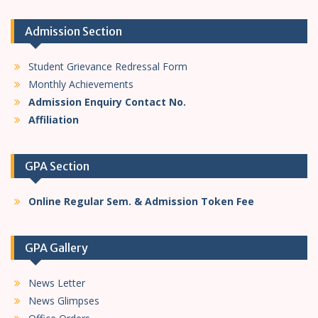
Admission Section
Student Grievance Redressal Form
Monthly Achievements
Admission Enquiry Contact No.
Affiliation
GPA Section
Online Regular Sem. & Admission Token Fee
GPA Gallery
News Letter
News Glimpses