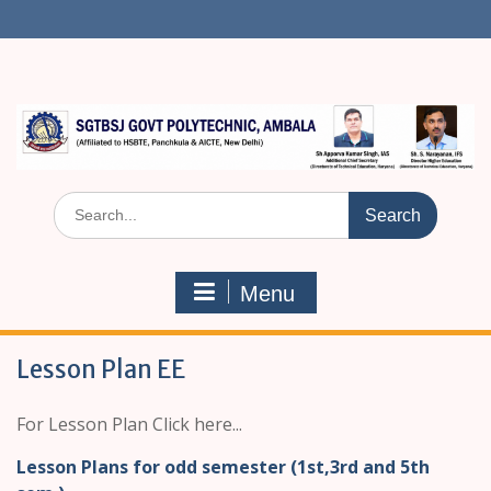
S
k
i
p
t
o
c
o
n
S
t
e
e
a
n
r
t
Menu
c
h
f
Lesson Plan EE
o
r
:
For Lesson Plan Click here...
Lesson Plans for odd semester (1st,3rd and 5th