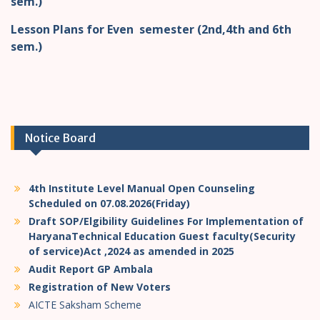
sem.)
Lesson Plans for Even semester (2nd,4th and 6th
sem.)
Notice Board
4th Institute Level Manual Open Counseling
Scheduled on 07.08.2026(Friday)
Draft SOP/Elgibility Guidelines For Implementation of
HaryanaTechnical Education Guest faculty(Security
of service)Act ,2024 as amended in 2025
Audit Report GP Ambala
Registration of New Voters
AICTE Saksham Scheme