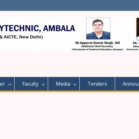
er
Faculty
Media
Tenders
Annou