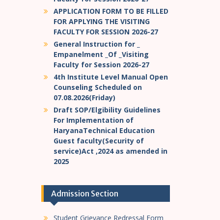
APPLICATION FORM TO BE FILLED
FOR APPLYING THE VISITING
FACULTY FOR SESSION 2026-27
General Instruction for _
Empanelment _Of _Visiting
Faculty for Session 2026-27
4th Institute Level Manual Open
Counseling Scheduled on
07.08.2026(Friday)
Draft SOP/Elgibility Guidelines
For Implementation of
HaryanaTechnical Education
Guest faculty(Security of
service)Act ,2024 as amended in
2025
Admission Section
Student Grievance Redressal Form