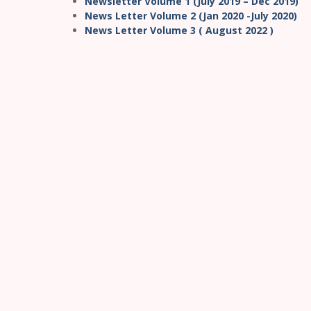
Newsletter Volume 1 (July 2019 – Dec 2019)
News Letter Volume 2 (Jan 2020 -July 2020)
News Letter Volume 3 ( August 2022 )