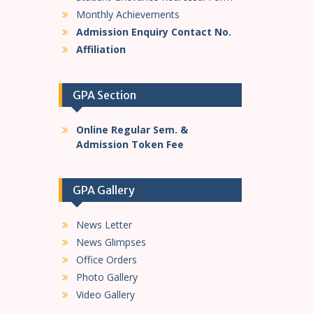
Monthly Achievements
Admission Enquiry Contact No.
Affiliation
GPA Section
Online Regular Sem. &
Admission Token Fee
GPA Gallery
News Letter
News Glimpses
Office Orders
Photo Gallery
Video Gallery