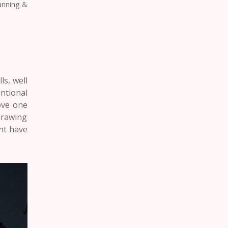
lanning &
ls, well
ntional
bove one
drawing
ent
have