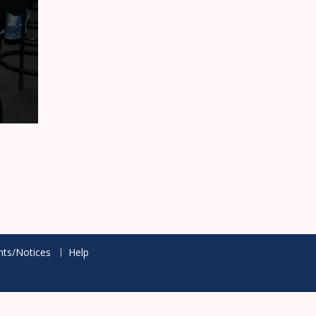
ts/Notices
Help