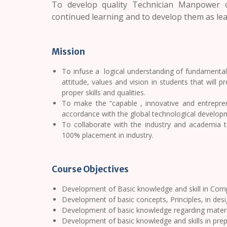
To develop quality Technician Manpower o
continued learning and to develop them as lead
Mission
To infuse a logical understanding of fundamentals 
attitude, values and vision in students that will 
proper skills and qualities.
To make the “capable , innovative and entrepren
accordance with the global technological developme
To collaborate with the industry and academia 
100% placement in industry.
Course Objectives
Development of Basic knowledge and skill in Com
Development of basic concepts, Principles, in des
Development of basic knowledge regarding materi
Development of basic knowledge and skills in prep