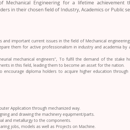
f Mechanical Engineering for a lifetime achievement 
ers in their chosen field of Industry, Academics or Public se
and important current issues in the field of Mechanical engineering t
prepare them for active professionalism in industry and academia by 
eurial mechanical engineers”, To fulfil the demand of the stake ho
nts in this field, leading them to become an asset for the nation.
to encourage diploma holders to acquire higher education through
puter Application through mechanized way.
igning and drawing the machinery equipment/parts.
al and metallurgy to the components.
aring jobs, models as well as Projects on Machine.