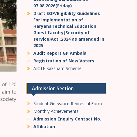
07.08.2026(Friday)
Draft SOP/Elgibility Guidelines
For Implementation of
HaryanaTechnical Education
Guest faculty(Security of
service)Act ,2024 as amended in
2025
Audit Report GP Ambala
Registration of New Voters
AICTE Saksham Scheme
 of 120
Admission Section
 aim to
 society
Student Grievance Redressal Form
Monthly Achievements
Admission Enquiry Contact No.
Affiliation