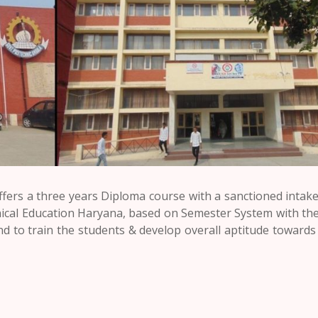
ers a three years Diploma course with a sanctioned intake
ical Education Haryana, based on Semester System with the
d to train the students & develop overall aptitude towards