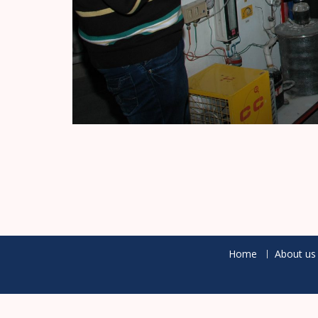
Home
About us