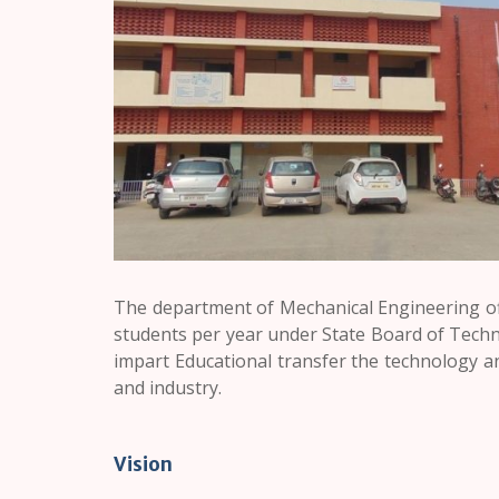
The department of Mechanical Engineering off
students per year under State Board of Techn
impart Educational transfer the technology an
and industry.
Vision