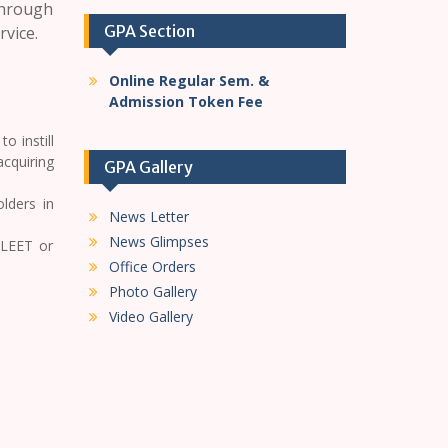
through
GPA Section
rvice.
Online Regular Sem. &
Admission Token Fee
o instill
acquiring
GPA Gallery
lders in
News Letter
News Glimpses
 LEET or
Office Orders
Photo Gallery
Video Gallery