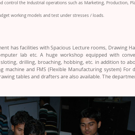
 control the Industrial operations such as Marketing, Production, P
udget working models and test under stresses / loads.
ent has facilities with Spacious Lecture rooms, Drawing Hal
Computer lab etc. A huge workshop equipped with conve
 sloting, drilling, broaching, hobbing, etc. in addition to a
ing machine and FMS (Flexible Manufacturing system) For 
rawing tables and drafters are also available. The departm