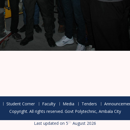
Student Corner
Faculty
Media
Tenders
Announcemen
Copyright. All rights reserved.
th
Last updated on 5
August 2026