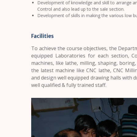
Development of knowledge and skill to arrange and
Control and also lead up to the sale section.
Development of skills in making the various low b
Facilities
To achieve the course objectives, the Departm
equipped Laboratories for each section, 
machines, like lathe, milling, shaping, boring,
the latest machine like CNC lathe, CNC Mill
and design well equipped drawing halls with d
well qualified & fully trained staff.