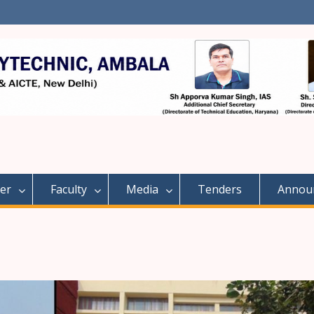
er
Faculty
Media
Tenders
Annou