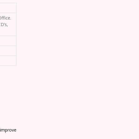
ffice.
D’s,
 improve