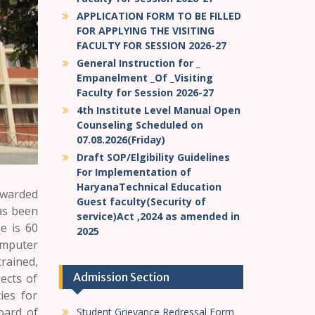
APPLICATION FORM TO BE FILLED
FOR APPLYING THE VISITING
FACULTY FOR SESSION 2026-27
General Instruction for _
Empanelment _Of _Visiting
Faculty for Session 2026-27
4th Institute Level Manual Open
Counseling Scheduled on
07.08.2026(Friday)
Draft SOP/Elgibility Guidelines
For Implementation of
HaryanaTechnical Education
warded
Guest faculty(Security of
as been
service)Act ,2024 as amended in
e is 60
2025
omputer
rained,
Admission Section
ects of
ies for
oard of
Student Grievance Redressal Form