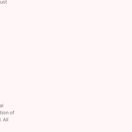
rust
al
tion of
 All