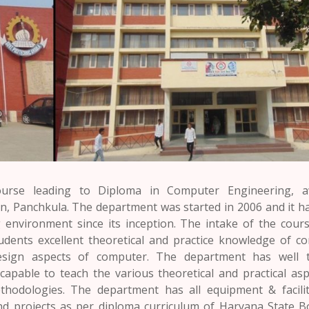
ourse leading to Diploma in Computer Engineering, a
on,
Panchkula
. The department was started in 2006 and it h
 environment since its inception. The intake of the cours
udents excellent theoretical and practice knowledge of c
sign aspects of computer. The department has well t
apable to teach the various theoretical and practical asp
odologies. The department has all equipment & facilit
nd projects as per diploma curriculum of
Haryana
State B