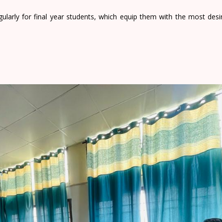
ularly for final year students, which equip them with the most desir