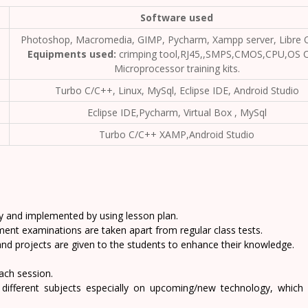
Software used
Photoshop, Macromedia, GIMP, Pycharm, Xampp server, Libre O
Equipments used:
crimping tool,RJ45,,SMPS,CMOS,CPU,OS C
Microprocessor training kits.
Turbo C/C++, Linux, MySql, Eclipse IDE, Android Studio
Eclipse IDE,Pycharm, Virtual Box , MySql
Turbo C/C++ XAMP,Android Studio
y and implemented by using lesson plan.
ent examinations are taken apart from regular class tests.
and projects are given to the students to enhance their knowledge.
each session.
 different subjects especially on upcoming/new technology, which