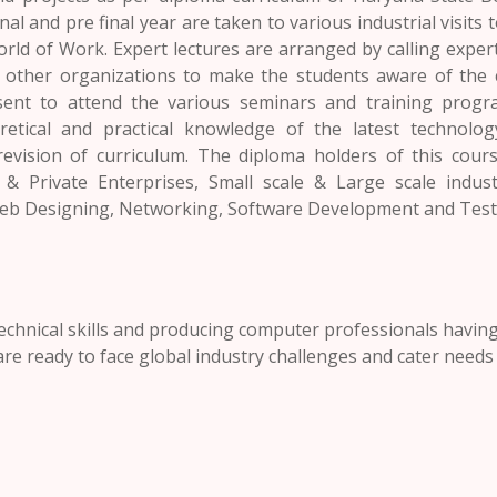
nal and pre final year are taken to various industrial visits
orld of Work. Expert lectures are arranged by calling expe
m other organizations to make the students aware of the 
 sent to attend the various seminars and training prog
etical and practical knowledge of the latest technology
evision of curriculum. The diploma holders of this cours
 Private Enterprises, Small scale & Large scale indust
eb Designing, Networking, Software Development and Testi
technical skills and producing computer professionals havin
re ready to face global industry challenges and cater needs