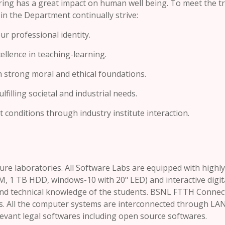
ing has a great impact on human well being. To meet the t
 in the Department continually strive:
r professional identity.
ellence in teaching-learning.
n strong moral and ethical foundations.
filling societal and industrial needs.
conditions through industry institute interaction.
re laboratories. All Software Labs are equipped with highly
AM, 1 TB HDD, windows-10 with 20" LED) and interactive digit
and technical knowledge of the students. BSNL FTTH Connec
bs. All the computer systems are interconnected through LAN.
levant legal softwares including open source softwares.