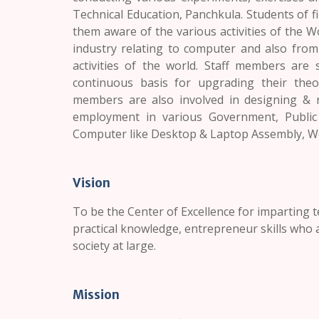
Technical Education,
Panchkula.
Students of fi
them aware of the various activities of the W
industry relating to computer and also fro
activities of the world. Staff members are
continuous basis for upgrading their theor
members are also involved in designing & r
employment in various Government, Public &
Computer like Desktop & Laptop Assembly, W
Vision
To be the Center of Excellence for imparting 
practical knowledge, entrepreneur skills who a
society at large.
Mission