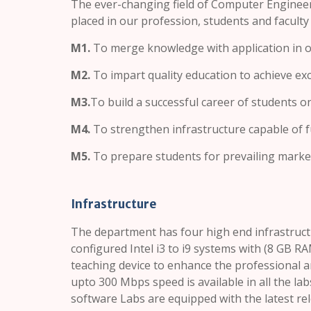
The ever-changing field of Computer Engineer
placed in our profession, students and faculty
M1.
To merge knowledge with application in ou
M2.
To impart quality education to achieve exc
M3.
To build a successful career of students o
M4.
To strengthen infrastructure capable of ful
M5.
To prepare students for prevailing market 
Infrastructure
The department has four high end infrastructu
configured Intel i3 to i9 systems with (8 GB R
teaching device to enhance the professional 
upto 300 Mbps speed is available in all the la
software Labs are equipped with the latest re