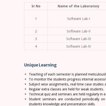
Sr No
Name of the Laboratory
1
Software Lab-I
2
Software Lab-II
3
Software Lab-III
4
Software Lab-IV
Unique Learning
Teaching of each semester is planned meticulousl
To monitor the students progress internal assessm
Subject wise assignments, real time case studies 
Regular extra classes are held for weak students.
Technical quiz and seminars are held regularly in 
Student seminars are conducted periodically on
students knowledge and presentation skills.