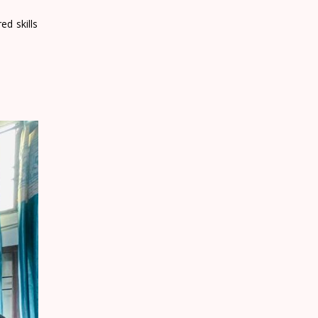
ed skills