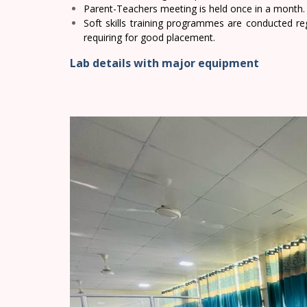
Parent-Teachers meeting is held once in a month.
Soft skills training programmes are conducted reg
requiring for good placement.
Lab details with major equipment