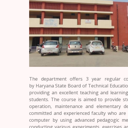
The department offers 3 year regular c
by
Haryana
State Board of Technical Educati
providing an excellent teaching and learning
students. The course is aimed to provide st
operation, maintenance and elementary de
committed and experienced faculty who are c
computer by using advanced pedagogic meth
conducting various experiments, exercises a