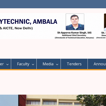
er
Faculty
Media
Tenders
Annou