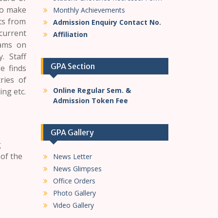
 to make
Monthly Achievements
rts from
Admission Enquiry Contact No.
current
Affiliation
rams on
. Staff
GPA Section
e finds
ries of
Online Regular Sem. &
ng etc.
Admission Token Fee
GPA Gallery
g
 of the
News Letter
News Glimpses
Office Orders
Photo Gallery
Video Gallery