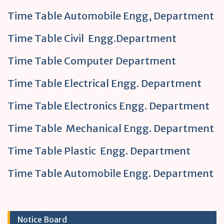
Time Table Automobile Engg, Department
Time Table Civil Engg.Department
Time Table Computer Department
Time Table Electrical Engg. Department
Time Table Electronics Engg. Department
Time Table Mechanical Engg. Department
Time Table Plastic Engg. Department
Time Table Automobile Engg. Department
Notice Board