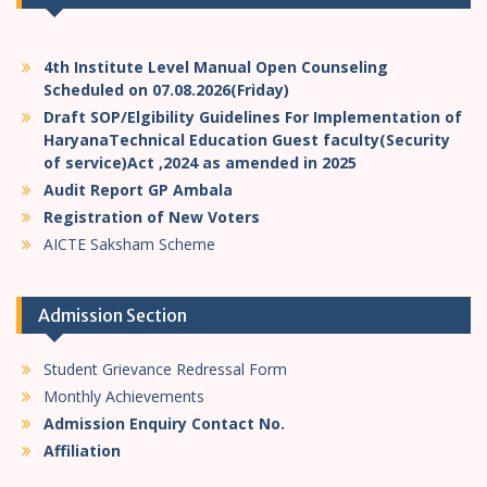
4th Institute Level Manual Open Counseling
Scheduled on 07.08.2026(Friday)
Draft SOP/Elgibility Guidelines For Implementation of
HaryanaTechnical Education Guest faculty(Security
of service)Act ,2024 as amended in 2025
Audit Report GP Ambala
Registration of New Voters
AICTE Saksham Scheme
Admission Section
Student Grievance Redressal Form
Monthly Achievements
Admission Enquiry Contact No.
Affiliation