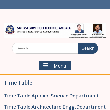
S
k
i
p
t
o
c
o
n
S
t
e
e
a
n
r
t
Menu
c
h
f
Time Table
o
r
:
Time Table Applied Science Department
Time Table Architecture Engg.Department