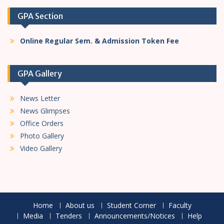
GPA Section
Online Regular Sem. & Admission Token Fee
GPA Gallery
News Letter
News Glimpses
Office Orders
Photo Gallery
Video Gallery
Home
About us
Student Corner
Faculty
Media
Tenders
Announcements/Notices
Help