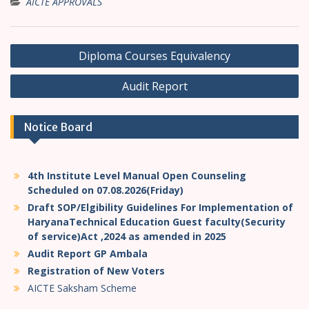
AICTE APPROVALS
P
Diploma Courses Equivalency
o
Audit Report
s
t
Notice Board
n
a
v
4th Institute Level Manual Open Counseling
i
Scheduled on 07.08.2026(Friday)
Draft SOP/Elgibility Guidelines For Implementation of
g
HaryanaTechnical Education Guest faculty(Security
a
of service)Act ,2024 as amended in 2025
t
Audit Report GP Ambala
Registration of New Voters
i
AICTE Saksham Scheme
o