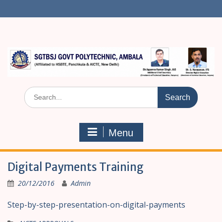
S
k
i
p
t
o
c
o
n
S
t
e
e
a
n
r
t
Menu
c
h
f
Digital Payments Training
o
r
20/12/2016
Admin
:
Step-by-step-presentation-on-digital-payments