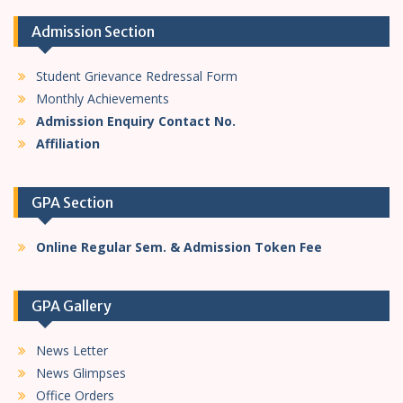
n
Admission Section
Student Grievance Redressal Form
Monthly Achievements
Admission Enquiry Contact No.
Affiliation
GPA Section
Online Regular Sem. & Admission Token Fee
GPA Gallery
News Letter
News Glimpses
Office Orders