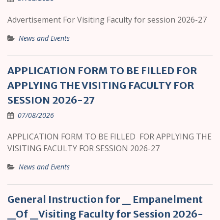
Advertisement For Visiting Faculty for session 2026-27
News and Events
APPLICATION FORM TO BE FILLED FOR
APPLYING THE VISITING FACULTY FOR
SESSION 2026-27
07/08/2026
APPLICATION FORM TO BE FILLED FOR APPLYING THE
VISITING FACULTY FOR SESSION 2026-27
News and Events
General Instruction for _ Empanelment
_Of _Visiting Faculty for Session 2026-