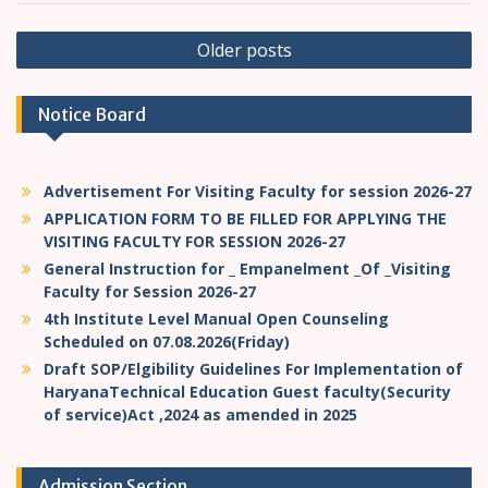
P
Older posts
o
s
Notice Board
t
s
Advertisement For Visiting Faculty for session 2026-27
n
APPLICATION FORM TO BE FILLED FOR APPLYING THE
a
VISITING FACULTY FOR SESSION 2026-27
v
General Instruction for _ Empanelment _Of _Visiting
Faculty for Session 2026-27
i
4th Institute Level Manual Open Counseling
g
Scheduled on 07.08.2026(Friday)
a
Draft SOP/Elgibility Guidelines For Implementation of
HaryanaTechnical Education Guest faculty(Security
t
of service)Act ,2024 as amended in 2025
i
o
Admission Section