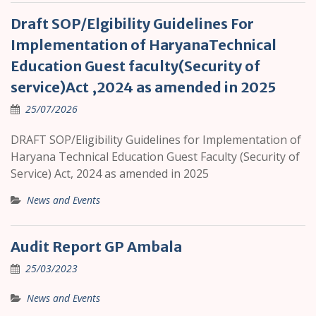
Draft SOP/Elgibility Guidelines For
Implementation of HaryanaTechnical
Education Guest faculty(Security of
service)Act ,2024 as amended in 2025
25/07/2026
DRAFT SOP/Eligibility Guidelines for Implementation of
Haryana Technical Education Guest Faculty (Security of
Service) Act, 2024 as amended in 2025
News and Events
Audit Report GP Ambala
25/03/2023
News and Events