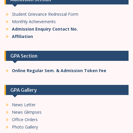
n
Student Grievance Redressal Form
Monthly Achievements
Admission Enquiry Contact No.
Affiliation
GPA Section
Online Regular Sem. & Admission Token Fee
GPA Gallery
News Letter
News Glimpses
Office Orders
Photo Gallery