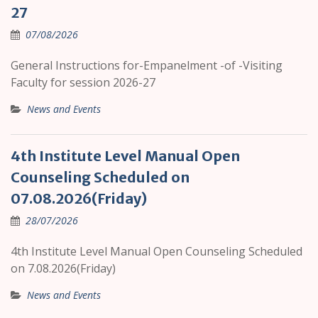
27
07/08/2026
General Instructions for-Empanelment -of -Visiting
Faculty for session 2026-27
News and Events
4th Institute Level Manual Open
Counseling Scheduled on
07.08.2026(Friday)
28/07/2026
4th Institute Level Manual Open Counseling Scheduled
on 7.08.2026(Friday)
News and Events