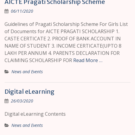
AICTE Pragati Scholarship Scheme
06/11/2020
Guidelines of Pragati Scholarship Scheme For Girls List
of Documents for AICTE PRAGATI SCHOLARSHIP 1.
CASTE CERTICATE 2. PROOF OF BANK ACCOUNT IN
NAME OF STUDENT 3. INCOME CERTICATE(UPTO 8
LAKH PER ANNUM 4. PARENTS DECLARATION FOR
CLAIMING SCHOLARSHIP FOR
Read More …
News and Events
Digital eLearning
26/03/2020
Digital eLearning Contents
News and Events