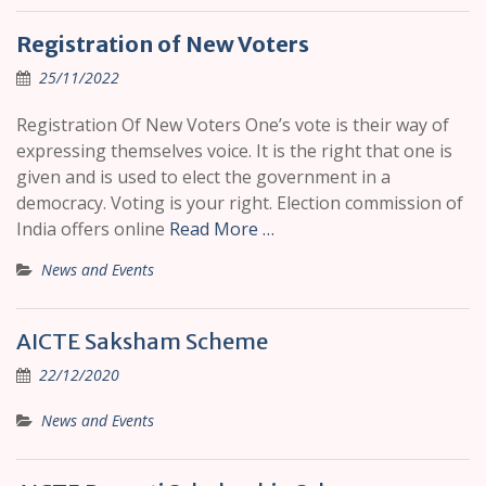
Registration of New Voters
25/11/2022
Registration Of New Voters One’s vote is their way of
expressing themselves voice. It is the right that one is
given and is used to elect the government in a
democracy. Voting is your right. Election commission of
India offers online
Read More …
News and Events
AICTE Saksham Scheme
22/12/2020
News and Events