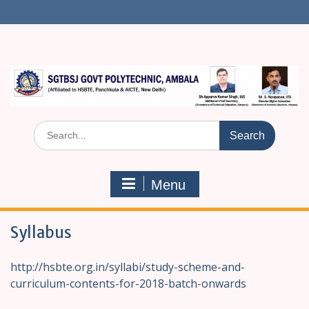
S
k
i
p
t
o
c
o
n
S
t
e
e
a
n
r
t
Menu
c
h
f
Syllabus
o
r
:
http://hsbte.org.in/syllabi/study-scheme-and-
curriculum-contents-for-2018-batch-onwards