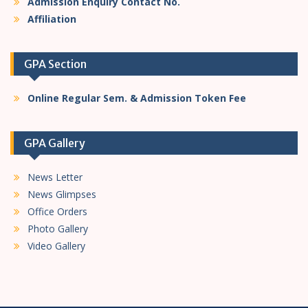
Admission Enquiry Contact No.
Affiliation
GPA Section
Online Regular Sem. & Admission Token Fee
GPA Gallery
News Letter
News Glimpses
Office Orders
Photo Gallery
Video Gallery