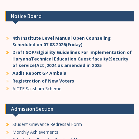
Notice Board
4th Institute Level Manual Open Counseling
Scheduled on 07.08.2026(Friday)
Draft SOP/Elgibility Guidelines For Implementation of
HaryanaTechnical Education Guest faculty(Security
of service)Act ,2024 as amended in 2025
Audit Report GP Ambala
Registration of New Voters
AICTE Saksham Scheme
Admission Section
Student Grievance Redressal Form
Monthly Achievements