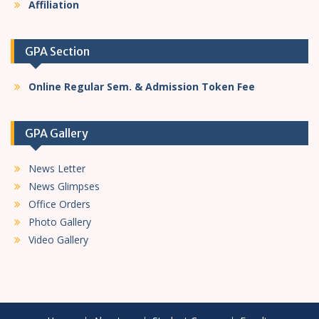
Affiliation
GPA Section
Online Regular Sem. & Admission Token Fee
GPA Gallery
News Letter
News Glimpses
Office Orders
Photo Gallery
Video Gallery