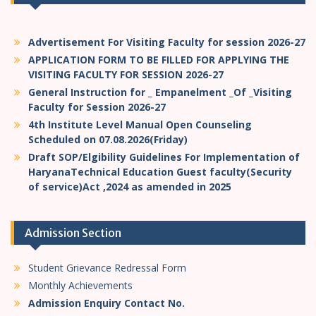
Advertisement For Visiting Faculty for session 2026-27
APPLICATION FORM TO BE FILLED FOR APPLYING THE
VISITING FACULTY FOR SESSION 2026-27
General Instruction for _ Empanelment _Of _Visiting
Faculty for Session 2026-27
4th Institute Level Manual Open Counseling
Scheduled on 07.08.2026(Friday)
Draft SOP/Elgibility Guidelines For Implementation of
HaryanaTechnical Education Guest faculty(Security
of service)Act ,2024 as amended in 2025
Admission Section
Student Grievance Redressal Form
Monthly Achievements
Admission Enquiry Contact No.