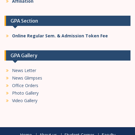
Affiliation
GPA Section
Online Regular Sem. & Admission Token Fee
GPA Gallery
News Letter
News Glimpses
Office Orders
Photo Gallery
Video Gallery
Home
About us
Student Corner
Faculty