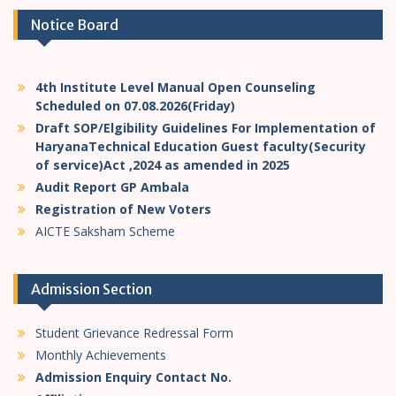
Notice Board
4th Institute Level Manual Open Counseling
Scheduled on 07.08.2026(Friday)
Draft SOP/Elgibility Guidelines For Implementation of
HaryanaTechnical Education Guest faculty(Security
of service)Act ,2024 as amended in 2025
Audit Report GP Ambala
Registration of New Voters
AICTE Saksham Scheme
Admission Section
Student Grievance Redressal Form
Monthly Achievements
Admission Enquiry Contact No.